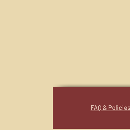
FAQ & Policie