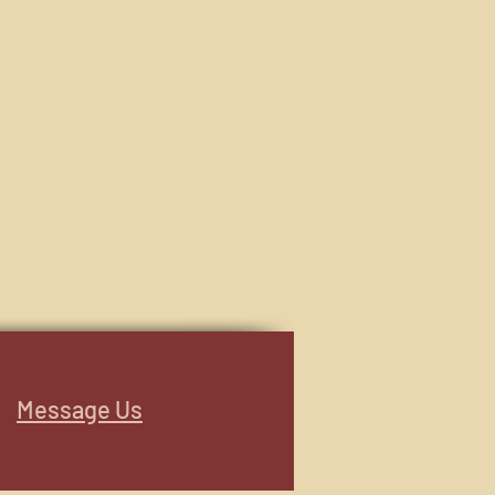
Message Us