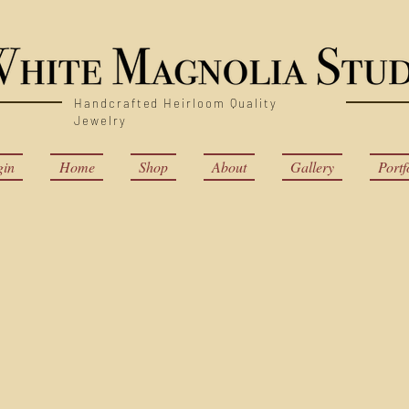
Handcrafted Heirloom Quality
Jewelry
gin
Home
Shop
About
Gallery
Portf